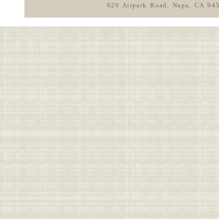
620 Airpark Road, Napa, CA 94