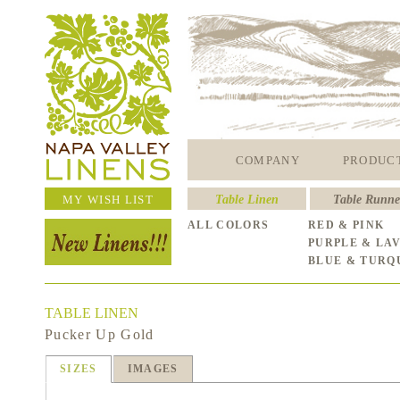
COMPANY
PRODUC
MY WISH LIST
Table Linen
Table Runne
ALL COLORS
RED & PINK
PURPLE & LA
BLUE & TURQ
TABLE LINEN
Pucker Up Gold
SIZES
IMAGES