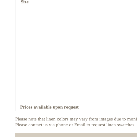
Size
Prices available upon request
Please note that linen colors may vary from images due to monit
Please contact us via phone or Email to request linen swatches.