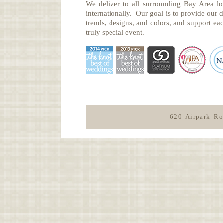
We deliver to all surrounding Bay Area lo
internationally. Our goal is to provide our di
trends, designs, and colors, and support eac
truly special event.
620 Airpark R