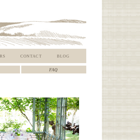
RS
CONTACT
BLOG
FAQ