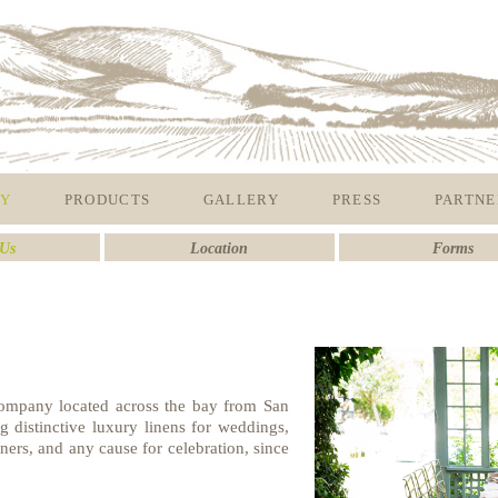
Y
PRODUCTS
GALLERY
PRESS
PARTNE
Us
Location
Forms
 company located across the bay from San
 distinctive luxury linens for weddings,
inners, and any cause for celebration, since