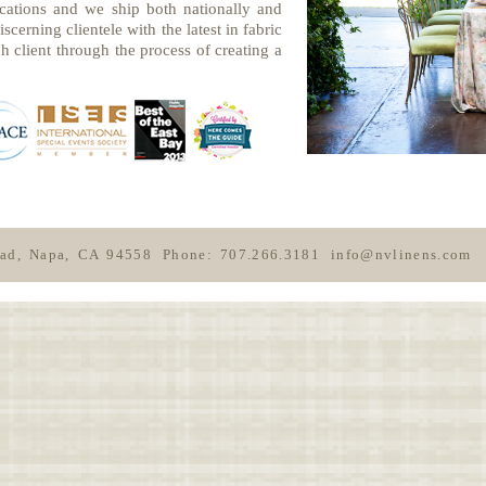
cations and we ship both nationally and
scerning clientele with the latest in fabric
h client through the process of creating a
oad, Napa, CA 94558
Phone: 707.266.3181
info@nvlinens.com