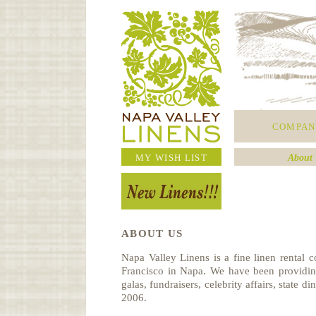
COMPAN
MY WISH LIST
About 
ABOUT US
Napa Valley Linens is a fine linen rental
Francisco in Napa. We have been providing
galas, fundraisers, celebrity affairs, state d
2006.