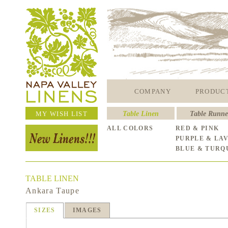
COMPANY
PRODUC
MY WISH LIST
Table Linen
Table Runne
ALL COLORS
RED & PINK
PURPLE & LA
BLUE & TURQ
TABLE LINEN
Ankara Taupe
SIZES
IMAGES