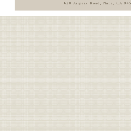
620 Airpark Road, Napa, CA 94