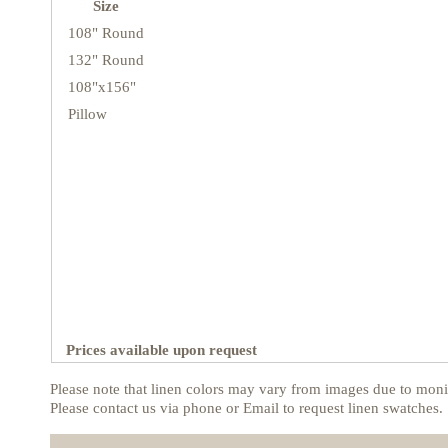
Size
108" Round
132" Round
108"x156"
Pillow
Prices available upon request
Please note that linen colors may vary from images due to monit
Please contact us via phone or Email to request linen swatches.