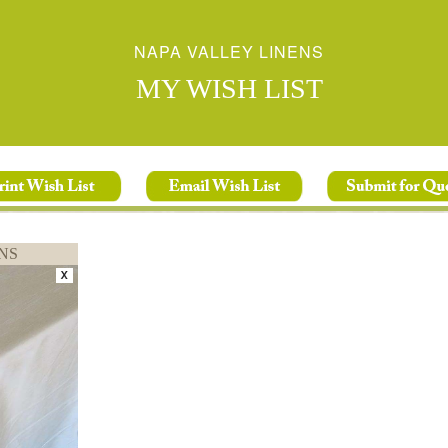
NAPA VALLEY LINENS
MY WISH LIST
NS