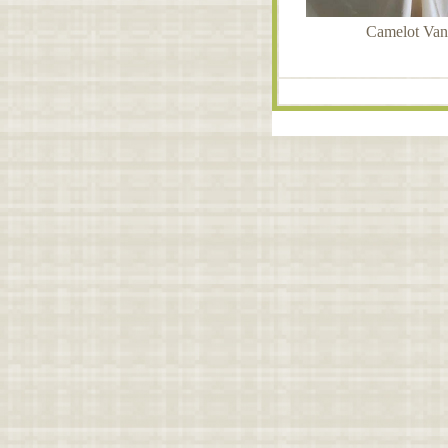
Camelot Vani