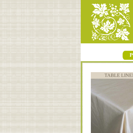
TABLE LINE