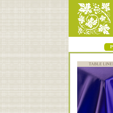
TABLE LINE