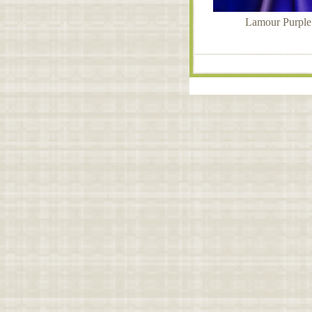
Lamour Purple