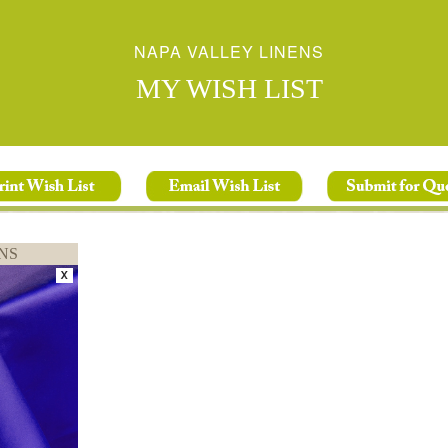
NAPA VALLEY LINENS
MY WISH LIST
NS