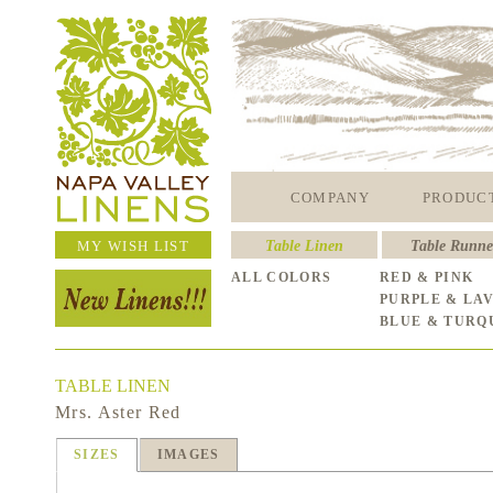
COMPANY
PRODUC
MY WISH LIST
Table Linen
Table Runne
ALL COLORS
RED & PINK
PURPLE & LA
BLUE & TURQ
TABLE LINEN
Mrs. Aster Red
SIZES
IMAGES