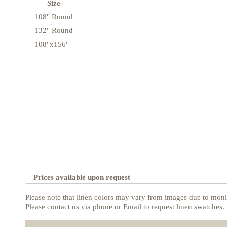
Size
108" Round
132" Round
108"x156"
Prices available upon request
Please note that linen colors may vary from images due to monit
Please contact us via phone or Email to request linen swatches.