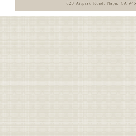
620 Airpark Road, Napa, CA 94