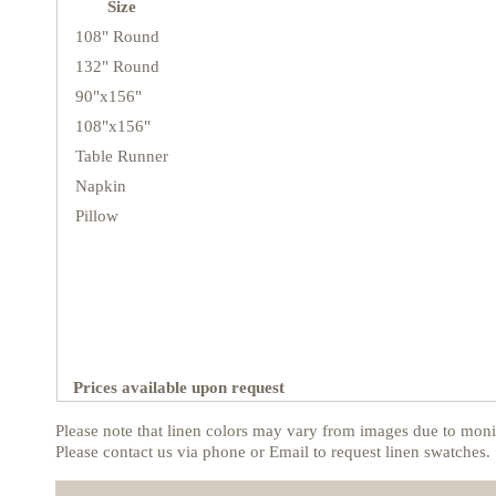
Size
108" Round
132" Round
90"x156"
108"x156"
Table Runner
Napkin
Pillow
Prices available upon request
Please note that linen colors may vary from images due to monit
Please contact us via phone or Email to request linen swatches.