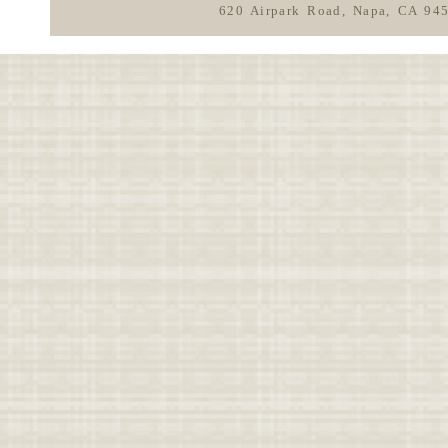
620 Airpark Road, Napa, CA 94