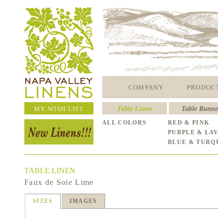
COMPANY
PRODUC
MY WISH LIST
Table Linen
Table Runne
ALL COLORS
RED & PINK
PURPLE & LA
BLUE & TURQ
TABLE LINEN
Faux de Soie Lime
SIZES
IMAGES