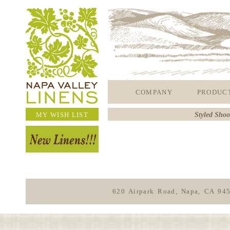
COMPANY
PRODUC
MY WISH LIST
Styled Shoo
620 Airpark Road, Napa, CA 94